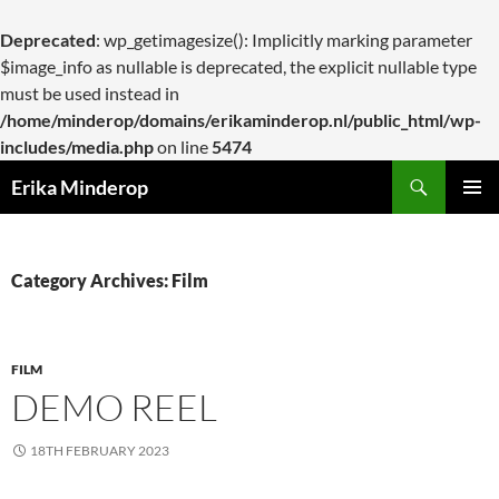
Deprecated
: wp_getimagesize(): Implicitly marking parameter
$image_info as nullable is deprecated, the explicit nullable type
must be used instead in
/home/minderop/domains/erikaminderop.nl/public_html/wp-
includes/media.php
on line
5474
Search
Erika Minderop
SKIP
PRIMAR
TO
MENU
CONTENT
Category Archives: Film
FILM
DEMO REEL
18TH FEBRUARY 2023