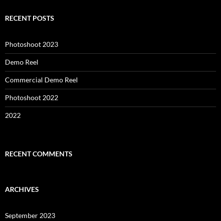
RECENT POSTS
Photoshoot 2023
Demo Reel
Commercial Demo Reel
Photoshoot 2022
2022
RECENT COMMENTS
ARCHIVES
September 2023