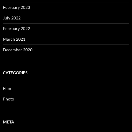
February 2023
July 2022
February 2022
March 2021
December 2020
CATEGORIES
Film
Photo
META