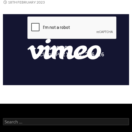
18TH FEBRUARY 2023
Search
for: