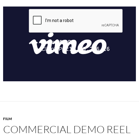
FILM
COMMERCIAL DEMO REEL